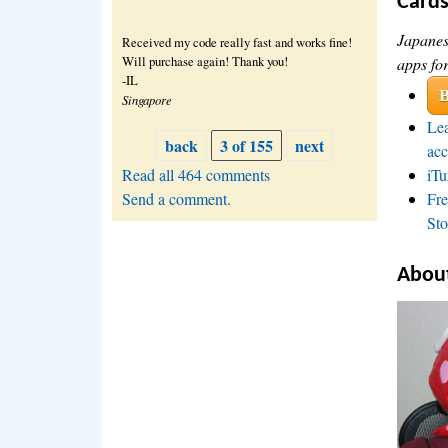
Card
Japanes
Received my code really fast and works fine!
Will purchase again! Thank you!
apps fo
-IL
B
Singapore
Lea
back
3 of 155
next
acc
Read all 464 comments
iTu
Send a comment.
Fre
Sto
About