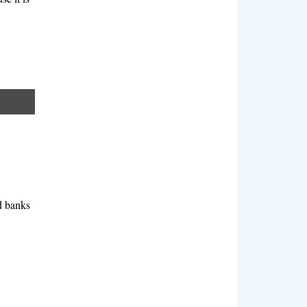
rd banks