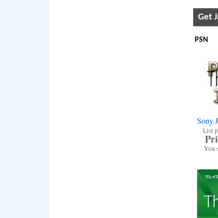
Get 
PSN
Sony 
List p
Pri
You 