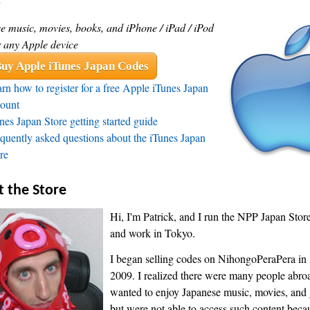
s
e music, movies, books, and iPhone / iPad / iPod
r any Apple device
uy Apple iTunes Japan Codes
rn how to register for a free Apple iTunes Japan
ount
nes Japan Store getting started guide
quently asked questions about the iTunes Japan
re
 the Store
Hi, I'm Patrick, and I run the NPP Japan Store.
and work in Tokyo.
I began selling codes on NihongoPeraPera in 
2009. I realized there were many people abr
wanted to enjoy Japanese music, movies, and
but were not able to access such content becaus