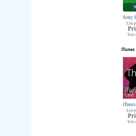
Sony 
List p
Pri
You 
iTunes
iTunes
List p
Pri
You 