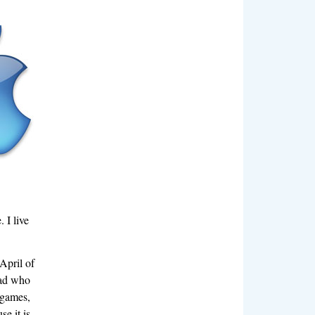
 I live
April of
oad who
 games,
e it is