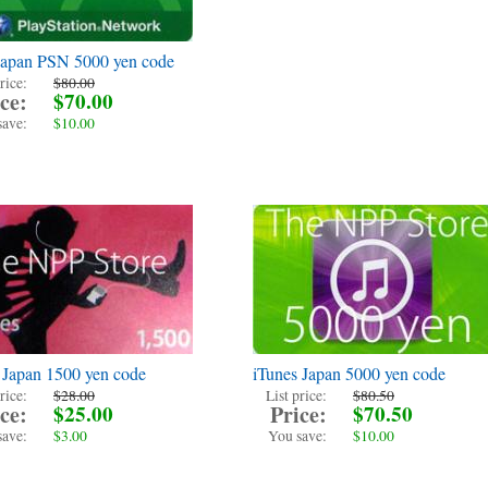
Japan PSN 5000 yen code
rice:
$80.00
ce:
$70.00
save:
$10.00
 Japan 1500 yen code
iTunes Japan 5000 yen code
rice:
$28.00
List price:
$80.50
ce:
$25.00
Price:
$70.50
save:
$3.00
You save:
$10.00