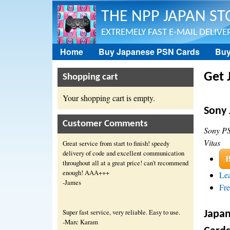
THE NPP JAPAN ST
EXTREMELY FAST E-MAIL DELIVER
Home
Buy Japanese PSN Cards
Buy
NPP Store
Get 
Shopping cart
Your shopping cart is empty.
Sony 
Customer Comments
Sony PS
Vitas
Great service from start to finish! speedy
delivery of code and excellent communication
B
throughout all at a great price! can't recommend
enough! AAA+++
Lea
-James
Fre
Super fast service, very reliable. Easy to use.
Japan
-Marc Karam