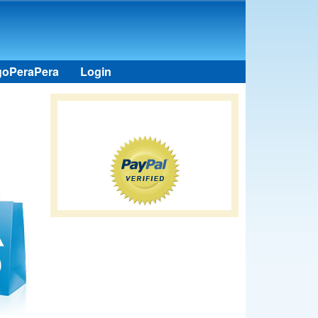
goPeraPera
Login