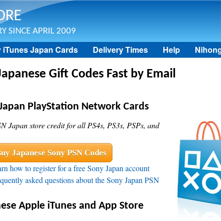
Skip to main content
ORE
Y SINCE APRIL 2009
 iTunes Japan Cards
Delivery Times
Help
Nihon
Japanese Gift Codes Fast by Email
Japan PlayStation Network Cards
N Japan store credit for all PS4s, PS3s, PSPs, and
uy Japanese Sony PSN Codes
rn how to register for a free Sony Japan account
quently asked questions about the Sony Japan PSN
ese Apple iTunes and App Store