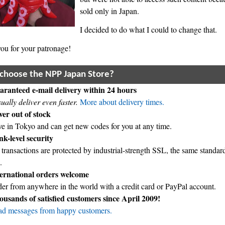
sold only in Japan.
I decided to do what I could to change that.
ou for your patronage!
choose the NPP Japan Store?
ranteed e-mail delivery within 24 hours
sually deliver even faster.
More about delivery times.
er out of stock
ive in Tokyo and can get new codes for you at any time.
k-level security
 transactions are protected by industrial-strength SSL, the same standa
.
ternational orders welcome
er from anywhere in the world with a credit card or PayPal account.
usands of satisfied customers since April 2009!
d messages from happy customers.