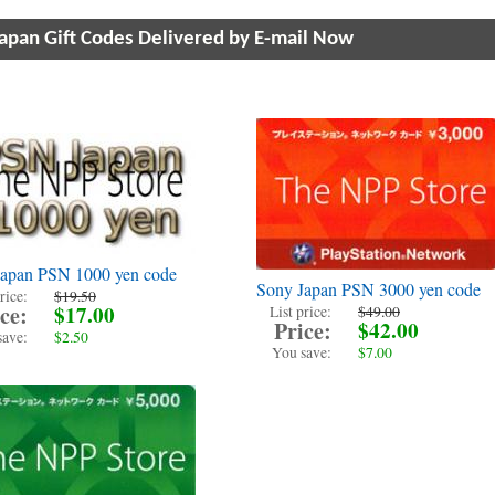
Japan Gift Codes Delivered by E-mail Now
Japan PSN 1000 yen code
Sony Japan PSN 3000 yen code
rice:
$19.50
ce:
$17.00
List price:
$49.00
Price:
$42.00
save:
$2.50
You save:
$7.00