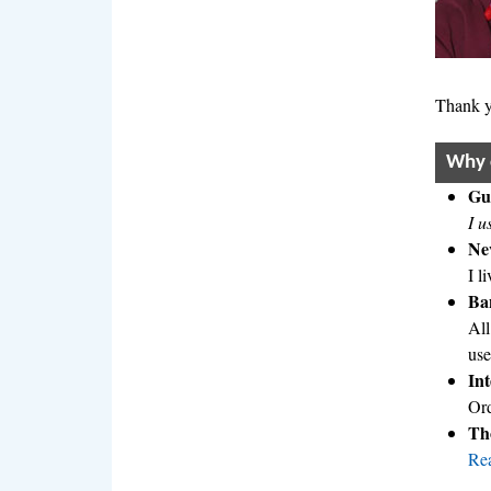
Thank y
Why 
Gua
I u
Nev
I l
Ban
All
use
In
Ord
Tho
Rea