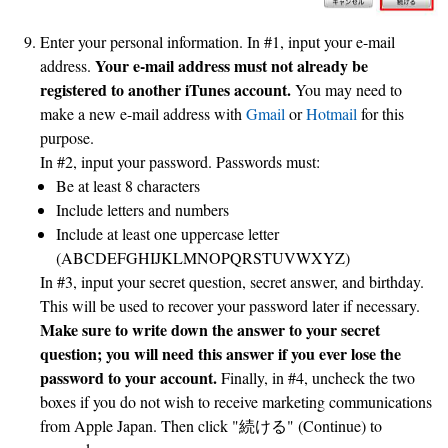
Enter your personal information. In #1, input your e-mail
Your e-mail address must not already be
address.
registered to another iTunes account.
You may need to
make a new e-mail address with
Gmail
or
Hotmail
for this
purpose.
In #2, input your password. Passwords must:
Be at least 8 characters
Include letters and numbers
Include at least one uppercase letter
(ABCDEFGHIJKLMNOPQRSTUVWXYZ)
In #3, input your secret question, secret answer, and birthday.
This will be used to recover your password later if necessary.
Make sure to write down the answer to your secret
question; you will need this answer if you ever lose the
password to your account.
Finally, in #4, uncheck the two
boxes if you do not wish to receive marketing communications
from Apple Japan. Then click "続ける" (Continue) to