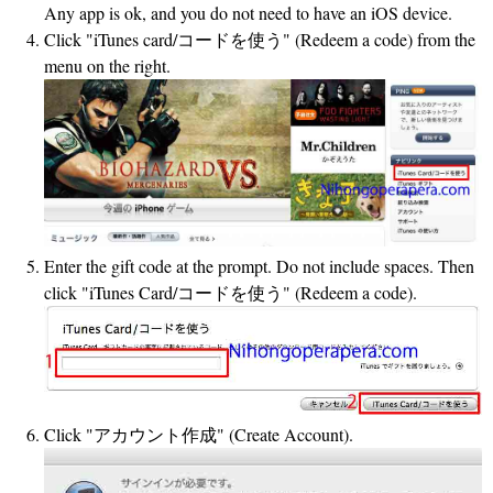
Any app is ok, and you do not need to have an iOS device.
Click "iTunes card/コードを使う" (Redeem a code) from the
menu on the right.
Enter the gift code at the prompt. Do not include spaces. Then
click "iTunes Card/コードを使う" (Redeem a code).
Click "アカウント作成" (Create Account).