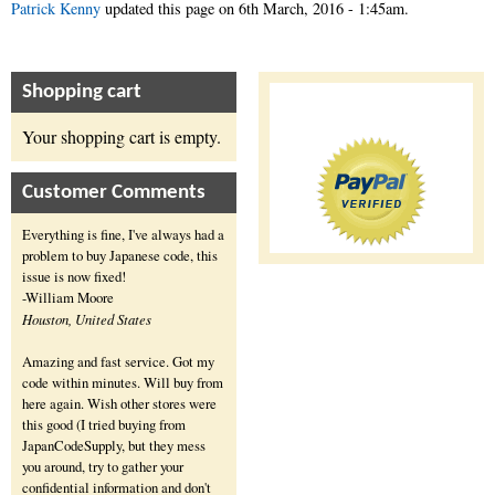
Patrick Kenny
updated this page on
6th March, 2016 - 1:45am
.
Shopping cart
Your shopping cart is empty.
Customer Comments
Everything is fine, I've always had a
problem to buy Japanese code, this
issue is now fixed!
-William Moore
Houston, United States
Amazing and fast service. Got my
code within minutes. Will buy from
here again. Wish other stores were
this good (I tried buying from
JapanCodeSupply, but they mess
you around, try to gather your
confidential information and don't