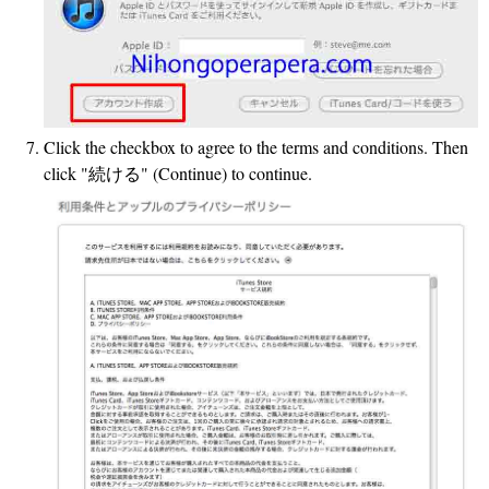
Click the checkbox to agree to the terms and conditions. Then
click "続ける" (Continue) to continue.