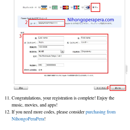
Congratulations, your registration is complete! Enjoy the
music, movies, and apps!
If you need more codes, please consider
purchasing from
NihongoPeraPera
!