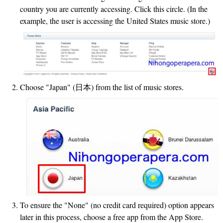
country you are currently accessing. Click this circle. (In the
example, the user is accessing the United States music store.)
Choose "Japan" (日本) from the list of music stores.
To ensure the "None" (no credit card required) option appears
later in this process, choose a free app from the App Store.