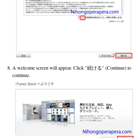
A welcome screen will appear. Click "続ける" (Continue) to
continue.