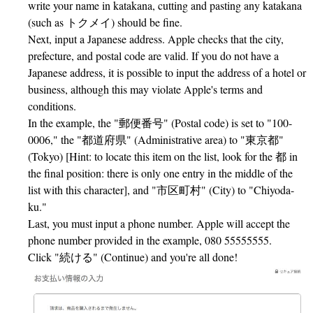
write your name in katakana, cutting and pasting any katakana
(such as トクメイ) should be fine.
Next, input a Japanese address. Apple checks that the city,
prefecture, and postal code are valid. If you do not have a
Japanese address, it is possible to input the address of a hotel or
business, although this may violate Apple's terms and
conditions.
In the example, the "郵便番号" (Postal code) is set to "100-
0006," the "都道府県" (Administrative area) to "東京都"
(Tokyo) [Hint: to locate this item on the list, look for the 都 in
the final position: there is only one entry in the middle of the
list with this character], and "市区町村" (City) to "Chiyoda-
ku."
Last, you must input a phone number. Apple will accept the
phone number provided in the example, 080 55555555.
Click "続ける" (Continue) and you're all done!