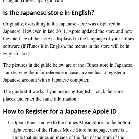
using an iTunes Japan gift card.
Is the Japanese store in English?
Originally, everything in the Japanese store was displayed in
Japanese. However, in late 2011, Apple updated the store and now
the interface of the store is displayed in the language of your iTunes
software (if iTunes is in English, the menus in the store will be in
English, too.)
The pictures in the guide below are of the iTunes store in Japanese.
I am leaving them for reference in case anyone has to register a
Japanese account with a Japanese computer.
The guide still works if you are using English-- click the same
places and enter the same information.
How to Register for a Japanese Apple ID
Open iTunes and go to the iTunes Music Store. In the bottom
right corner of the iTunes Music Store homepage, there is a
circle that includes an image of the flag of the store of the