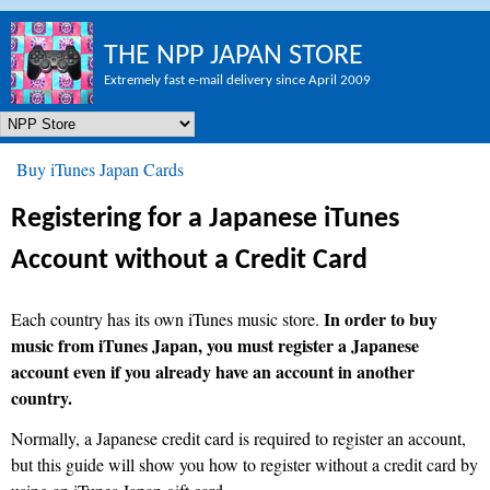
Skip to main content
THE NPP JAPAN STORE
Extremely fast e-mail delivery since April 2009
NPP Store
Buy iTunes Japan Cards
You are here
Registering for a Japanese iTunes
Account without a Credit Card
In order to buy
Each country has its own iTunes music store.
music from iTunes Japan, you must register a Japanese
account even if you already have an account in another
country.
Normally, a Japanese credit card is required to register an account,
but this guide will show you how to register without a credit card by