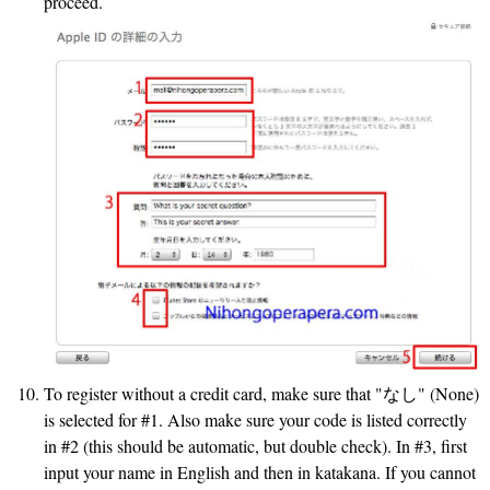
proceed.
To register without a credit card, make sure that "なし" (None)
is selected for #1. Also make sure your code is listed correctly
in #2 (this should be automatic, but double check). In #3, first
input your name in English and then in katakana. If you cannot